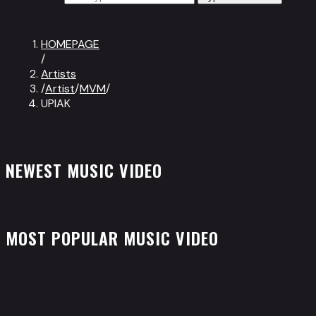
HOMEPAGE
/
Artists
/
Artist
/
MVM
/
UPIAK
NEWEST MUSIC VIDEO
MOST POPULAR MUSIC VIDEO