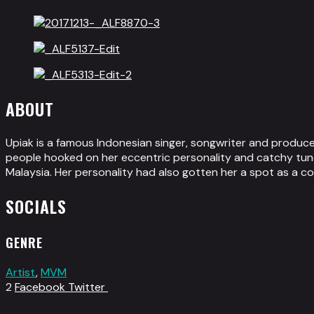
ABOUT
Upiak is a famous Indonesian singer, songwriter and produce
people hooked on her eccentric personality and catchy tune
Malaysia. Her personality had also gotten her a spot as a c
SOCIALS
GENRE
Artist
,
MVM
2
Facebook
Twitter