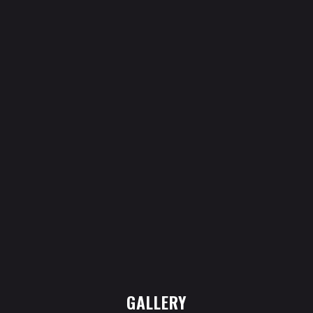
GALLERY