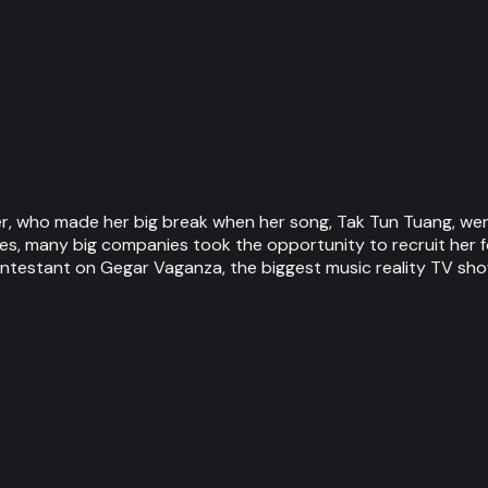
r, who made her big break when her song, Tak Tun Tuang, went
s, many big companies took the opportunity to recruit her f
ontestant on Gegar Vaganza, the biggest music reality TV show 