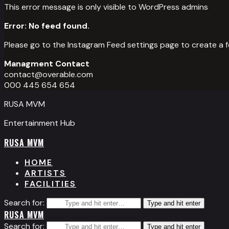
This error message is only visible to WordPress admins
Error: No feed found.
Please go to the Instagram Feed settings page to create a f
Managment Contact
contact@overable.com
000 445 654 654
RUSA MVM
Entertainment Hub
RUSA MVM
HOME
ARTISTS
FACILITIES
Search for:
Type and hit enter
RUSA MVM
Search for:
Type and hit enter