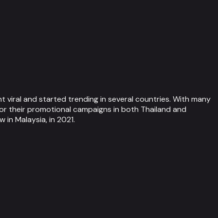
 viral and started trending in several countries. With many
or their promotional campaigns in both Thailand and
in Malaysia, in 2021.