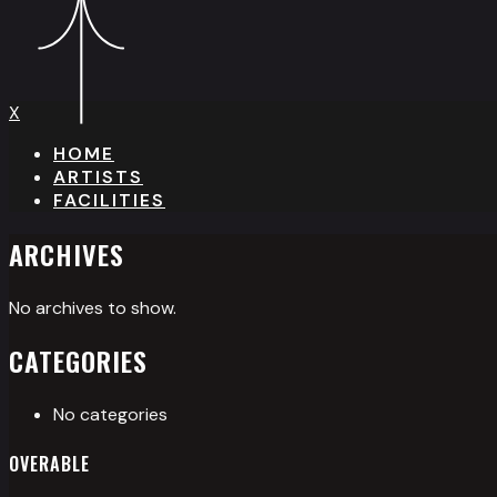
X
HOME
ARTISTS
FACILITIES
ARCHIVES
No archives to show.
CATEGORIES
No categories
OVERABLE