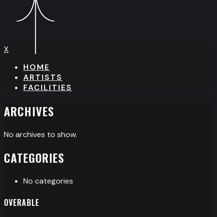
X
HOME
ARTISTS
FACILITIES
ARCHIVES
No archives to show.
CATEGORIES
No categories
OVERABLE