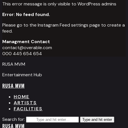
This error message is only visible to WordPress admins
Error: No feed found.
Please go to the Instagram Feed settings page to create a
feed.
Managment Contact
contact@overable.com
000 445 654 654
RUSA MVM
Entertainment Hub
RUSA MVM
HOME
ARTISTS
FACILITIES
Search for:
Type and hit enter
RUSA MVM