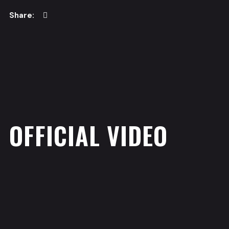
OFFICIAL VIDEO