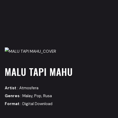
MALU TAPI MAHU
Artist
:
Atmosfera
Genres
:
Malay
,
Pop
,
Rusa
Format
: Digital Download