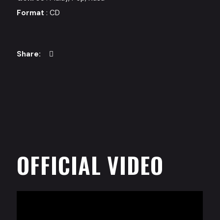
Format
: CD
OFFICIAL VIDEO