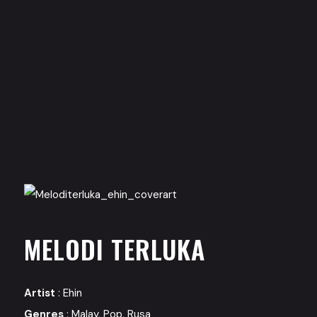
MELODI TERLUKA
Artist
:
Ehin
Genres
:
Malay
,
Pop
,
Rusa