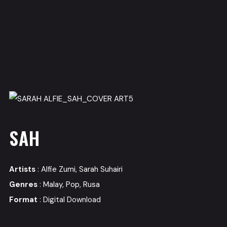
SAH
Artists
:
Alfie Zumi
,
Sarah Suhairi
Genres
:
Malay
,
Pop
,
Rusa
Format
: Digital Download