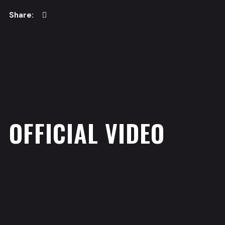
OFFICIAL VIDEO