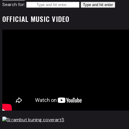
Search for:
Type and hit enter
OFFICIAL MUSIC VIDEO