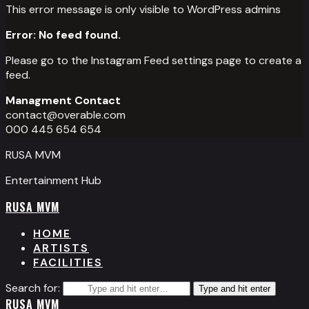
This error message is only visible to WordPress admins
Error: No feed found.
Please go to the Instagram Feed settings page to create a
feed.
Managment Contact
contact@overable.com
000 445 654 654
RUSA MVM
Entertainment Hub
RUSA MVM
HOME
ARTISTS
FACILITIES
Search for:
Type and hit enter
RUSA MVM