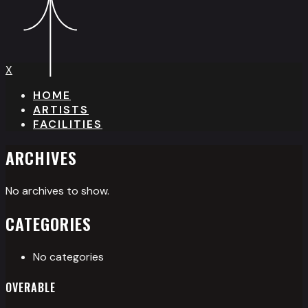
X
HOME
ARTISTS
FACILITIES
ARCHIVES
No archives to show.
CATEGORIES
No categories
OVERABLE