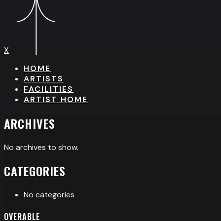
X
HOME
ARTISTS
FACILITIES
ARTIST HOME
ARCHIVES
No archives to show.
CATEGORIES
No categories
OVERABLE