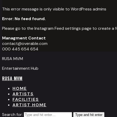
This error message is only visible to WordPress admins
Error: No feed found.
Please go to the Instagram Feed settings page to create a f
Managment Contact
contact@overable.com
000 445 654 654
RUSA MVM
Entertainment Hub
RUSA MVM
HOME
ARTISTS
FACILITIES
ARTIST HOME
Search for:
Type and hit enter