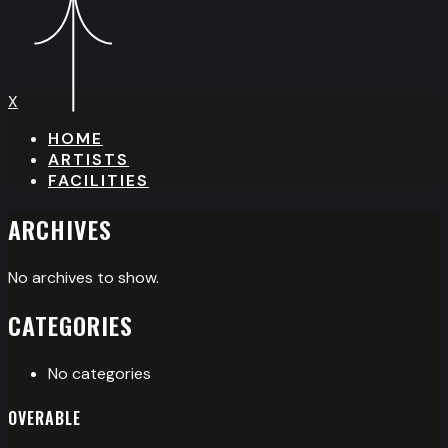
X
HOME
ARTISTS
FACILITIES
ARCHIVES
No archives to show.
CATEGORIES
No categories
OVERABLE