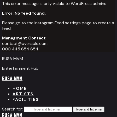
This error message is only visible to WordPress admins
Error: No feed found.
Please go to the Instagram Feed settings page to create a
feed.
Managment Contact
contact@overable.com
000 445 654 654
RUSA MVM
Entertainment Hub
RUSA MVM
HOME
ARTISTS
FACILITIES
Search for:
Type and hit enter
RUSA MVM