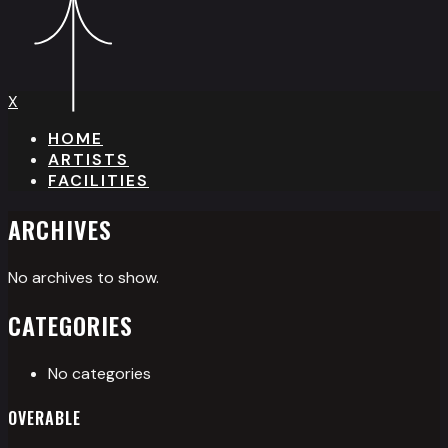
X
HOME
ARTISTS
FACILITIES
ARCHIVES
No archives to show.
CATEGORIES
No categories
OVERABLE