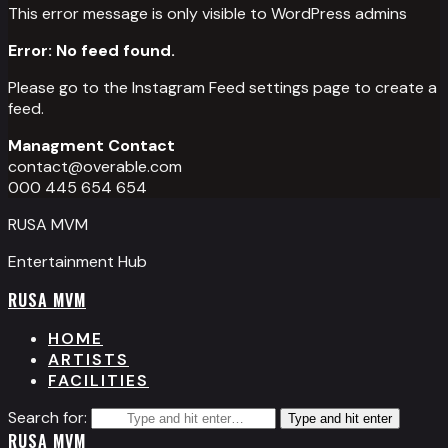
This error message is only visible to WordPress admins
Error: No feed found.
Please go to the Instagram Feed settings page to create a
feed.
Managment Contact
contact@overable.com
000 445 654 654
RUSA MVM
Entertainment Hub
RUSA MVM
HOME
ARTISTS
FACILITIES
Search for:
Type and hit enter
RUSA MVM