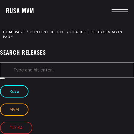
RUSA MVM
HOMEPAGE
/
CONTENT BLOCK
/
HEADER | RELEASES MAIN
PAGE
SEARCH RELEASES
Type
and
Rusa
hit
enter
MVM
FUKiKA