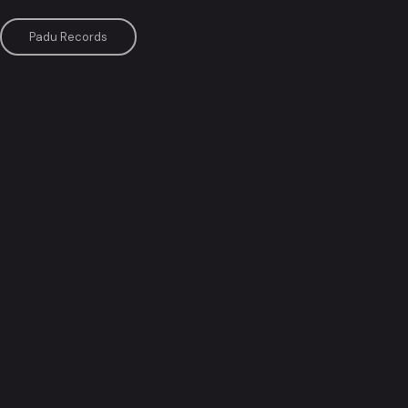
Padu Records