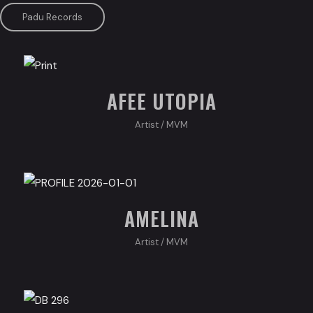
Padu Records
AFEE UTOPIA
Artist
/
MVM
AMELINA
Artist
/
MVM