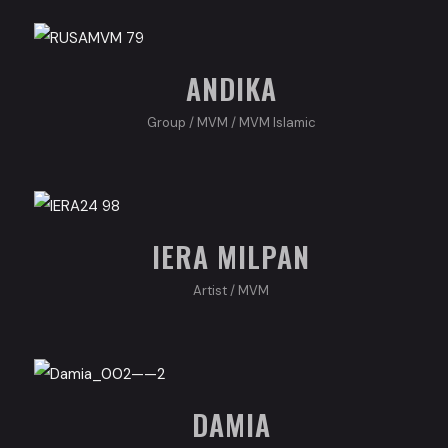
ANDIKA
Group
/
MVM
/
MVM Islamic
IERA MILPAN
Artist
/
MVM
DAMIA