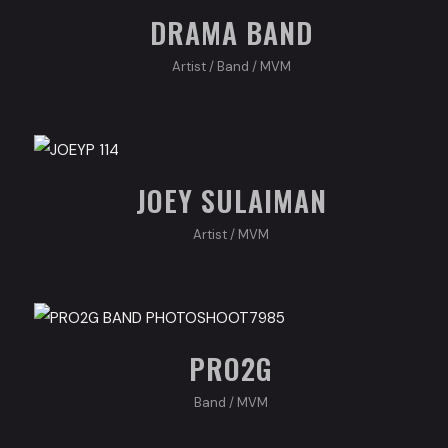
DRAMA BAND
Artist
/
Band
/
MVM
JOEY SULAIMAN
Artist
/
MVM
PRO2G
Band
/
MVM