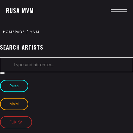
RUSA MVM
HOMEPAGE
/
MVM
SEARCH ARTISTS
Type
and
Rusa
hit
enter
MVM
FUKiKA