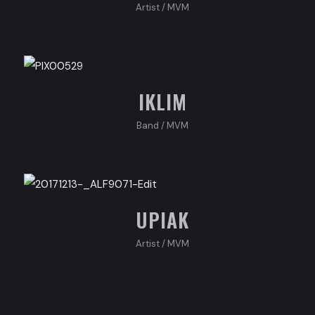
Artist
/
MVM
IKLIM
Band
/
MVM
UPIAK
Artist
/
MVM